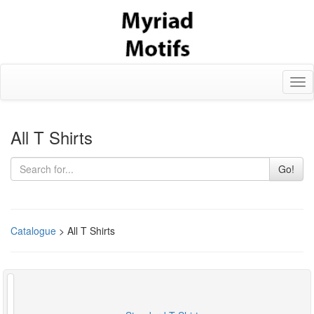
Tog
nav
All T Shirts
Go!
Catalogue
> All T Shirts