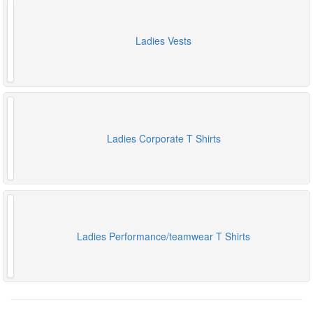
Ladies Vests
Ladies Corporate T Shirts
Ladies Performance/teamwear T Shirts