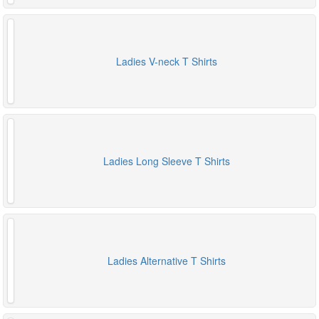
Ladies V-neck T Shirts
Ladies Long Sleeve T Shirts
Ladies Alternative T Shirts