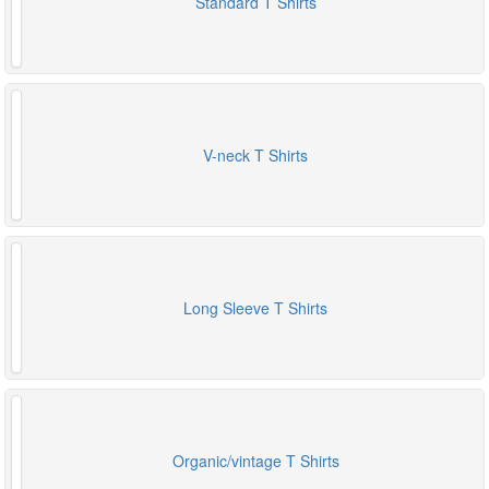
Standard T Shirts
V-neck T Shirts
Long Sleeve T Shirts
Organic/vintage T Shirts