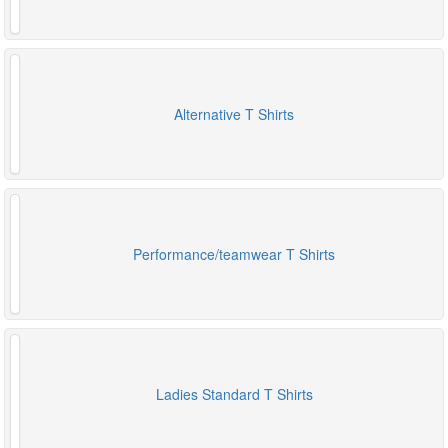
Alternative T Shirts
Performance/teamwear T Shirts
Ladies Standard T Shirts