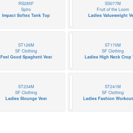
RS285F
SS077M
Spiro
Fruit of the Loom
Impact Softex Tank Top
Ladies Valueweight V
ST126M
ST170M
SF Clothing
SF Clothing
Feel Good Spaghetti Vest
Ladies High Neck Crop 
ST234M
ST241M
SF Clothing
SF Clothing
Ladies Slounge Vest
Ladies Fashion Workout