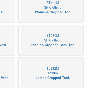
ST106M
SF Clothing
est
Womens Cropped Top
ST230M
SF Clothing
Vest
Fashion Cropped Cami Top
TL332M
Tombo
 Vest
Ladies Cropped Tank