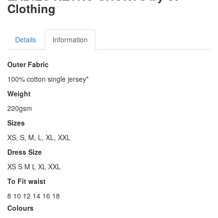
Clothing
Details
Information
Outer Fabric
100% cotton single jersey*
Weight
220gsm
Sizes
XS, S, M, L, XL, XXL
Dress Size
XS S M L XL XXL
To Fit waist
8 10 12 14 16 18
Colours