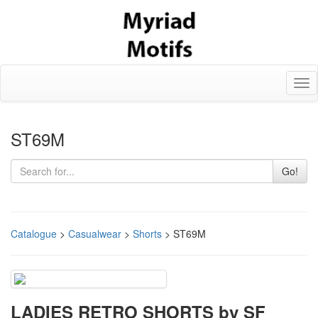
Tog
nav
ST69M
Go!
Catalogue
>
Casualwear
>
Shorts
> ST69M
LADIES RETRO SHORTS by SF