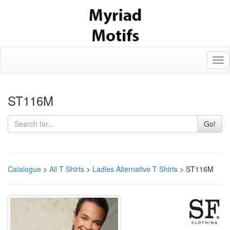
Tog
nav
ST116M
Go!
Catalogue
>
All T Shirts
>
Ladies Alternative T Shirts
> ST116M