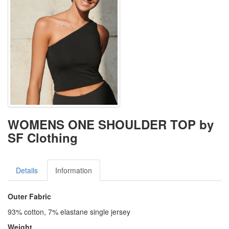
WOMENS ONE SHOULDER TOP by
SF Clothing
Details
Information
Outer Fabric
93% cotton, 7% elastane single jersey
Weight