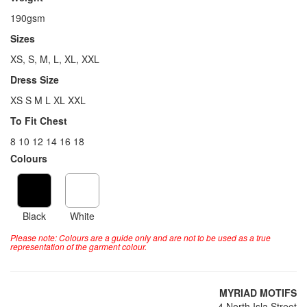
190gsm
Sizes
XS, S, M, L, XL, XXL
Dress Size
XS S M L XL XXL
To Fit Chest
8 10 12 14 16 18
Colours
Black
White
Please note: Colours are a guide only and are not to be used as a true
representation of the garment colour.
MYRIAD MOTIFS
4 North Isla Street