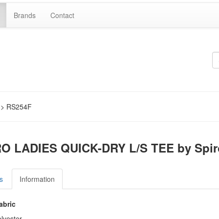
Brands
Contact
> RS254F
O LADIES QUICK-DRY L/S TEE by Spir
s
Information
abric
lyester