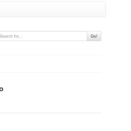
Go!
o