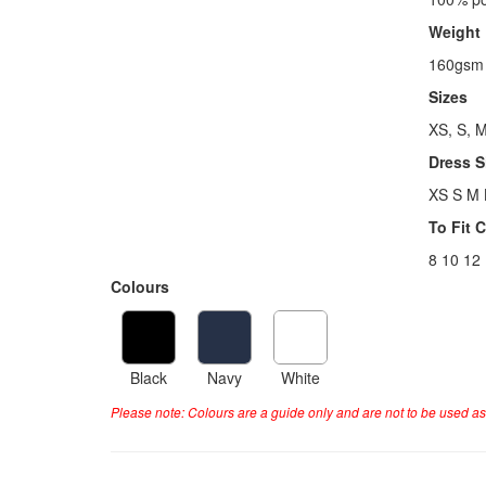
Weight
160gsm
Sizes
XS, S, M
Dress S
XS S M 
To Fit 
8 10 12
Colours
Black
Navy
White
Please note: Colours are a guide only and are not to be used as 