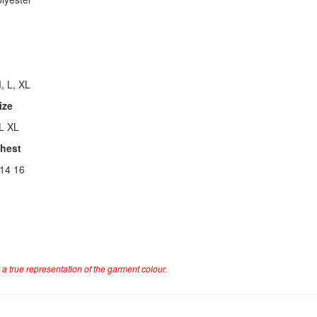
, L, XL
ize
L XL
Chest
 14 16
a true representation of the garment colour.