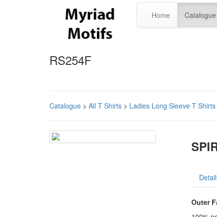
Home
Catalogue
RS254F
Catalogue
>
All T Shirts
>
Ladies Long Sleeve T Shirts
SPIR
Detail
Outer F
100% po