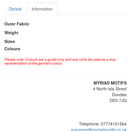
Details
Information
Outer Fabric
Weight
Sizes
Colours
Please note: Colours are a guide only and are not to be used as a true
representation of the garment colour.
MYRIAD MOTIFS
4 North Isla Street
Dundee
DD3 7JQ
Telephone: 07774101564
maureen@myriadmotifs.co.uk