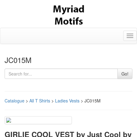
Tog
nav
JC015M
Go!
Catalogue
>
All T Shirts
>
Ladies Vests
> JC015M
GIRLIE COOL VEST by Just Cool by