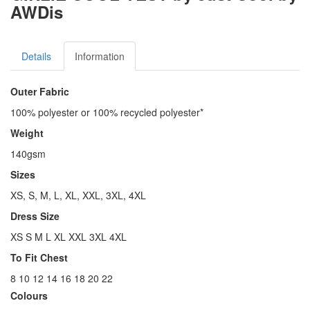
AWDis
Details
Information
Outer Fabric
100% polyester or 100% recycled polyester*
Weight
140gsm
Sizes
XS, S, M, L, XL, XXL, 3XL, 4XL
Dress Size
XS S M L XL XXL 3XL 4XL
To Fit Chest
8 10 12 14 16 18 20 22
Colours