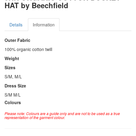
HAT by Beechfield
Details
Information
Outer Fabric
100% organic cotton twill
Weight
Sizes
S/M, M/L
Dress Size
S/M M/L
Colours
Please note: Colours are a guide only and are not to be used as a true
representation of the garment colour.