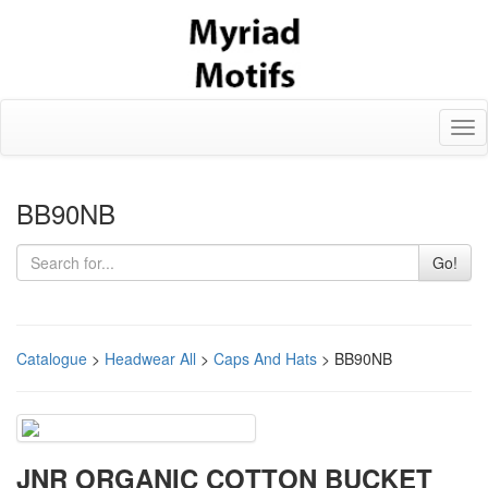
Tog
nav
BB90NB
Go!
Catalogue
>
Headwear All
>
Caps And Hats
> BB90NB
JNR ORGANIC COTTON BUCKET