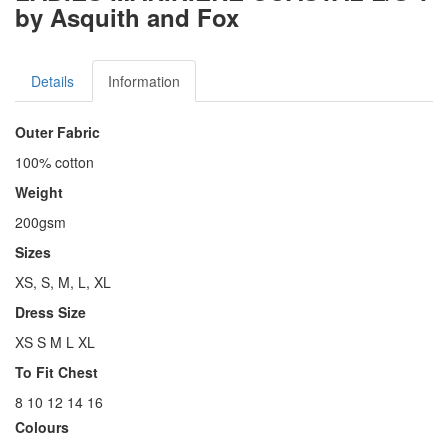
by Asquith and Fox
Details
Information
Outer Fabric
100% cotton
Weight
200gsm
Sizes
XS, S, M, L, XL
Dress Size
XS S M L XL
To Fit Chest
8 10 12 14 16
Colours