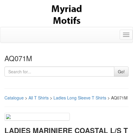
Tog
nav
AQ071M
Go!
Catalogue
>
All T Shirts
>
Ladies Long Sleeve T Shirts
> AQ071M
LADIES MARINIERE COASTAL L/S T